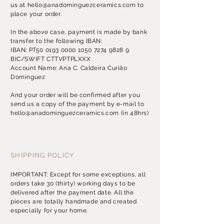
us at
hello@anadominguezceramics.com
to
place your order.
​In the above case, payment is made by bank
transfer to the following IBAN:
IBAN: PT50
0193 0000 1050 7274
9828 9
BIC/SWIFT CTTVPTPLXXX
Account Name: Ana C. Caldeira Curião
Dominguez
​And your order will be confirmed after you
send us a copy of the payment by
e-mail
to
hello@anadominguezceramics.com
(in 48hrs)
SHIPPING POLICY
IMPORTANT: Except for some exceptions, all
orders take 30 (thirty) working days to be
delivered after the payment date. All the
pieces are totally handmade and created
especially for your home.