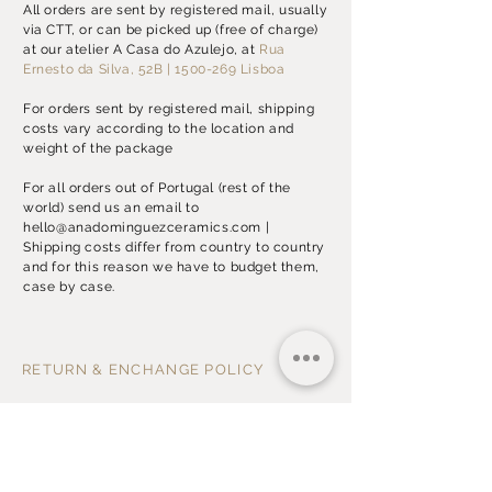
All orders are sent by registered mail, usually
via CTT, or can be picked up (free of charge)
at our atelier A Casa do Azulejo, at
Rua
Ernesto da Silva, 52B
| 1500-269 Lisboa
For orders sent by registered mail, shipping
costs vary according to the location and
weight of the package
For all orders out of Portugal (rest of the
world) send us an email to
hello@anadominguezceramics.com
|
Shipping costs differ from country to country
and for this reason we have to budget them,
case by case.
RETURN & ENCHANGE POLICY
In case you receive a damaged item, please
send us an
email
with the picture of the item
within 2 (two) business days after the
reception of your order.