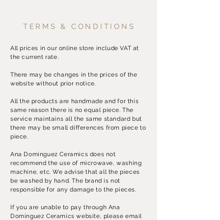
TERMS & CONDITIONS
All prices in our online store include VAT at
the current rate.
There may be changes in the prices of the
website without prior notice.
All the products are handmade and for this
same reason there is no equal piece. The
service maintains all the same standard but
there may be small differences from piece to
piece.
Ana Dominguez Ceramics does not
recommend the use of microwave, washing
machine, etc. We advise that all the pieces
be washed by hand. The brand is not
responsible for any damage to the pieces.
If you are unable to pay through Ana
Dominguez Ceramics website, please email