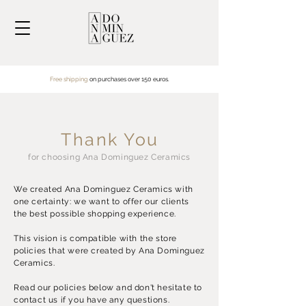
Free shipping
on purchases over
150 euros.
Thank You
for choosing Ana Dominguez Ceramics
We created Ana Dominguez Ceramics with
one certainty: we want to offer our clients
the best possible shopping experience.
This vision is compatible with the store
policies that were created by Ana Dominguez
Ceramics.
Read our policies below and don't hesitate to
contact us if you have any questions.