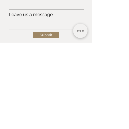
Leave us a message
Submit
Terms & Conditions
Shippings
&
Returns
Privacy Policy
Payment Methods