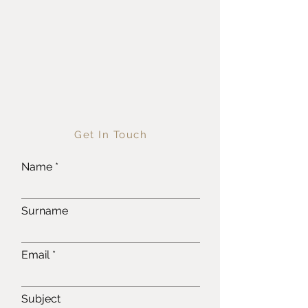
Get In Touch
Name
Surname
Email
Subject