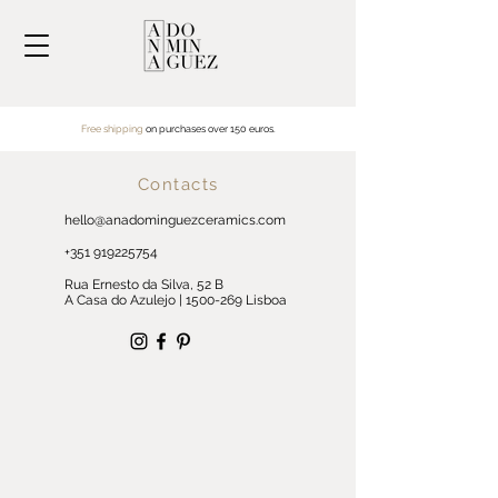
Free shipping
on purchases over
150 euros.
Contacts
hello@anadominguezceramics.com
+351 919225754
Rua Ernesto da Silva, 52 B
A Casa do Azulejo |
1500-269
Lisboa